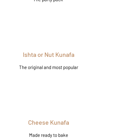
Ishta or Nut Kunafa
The original and most popular
Cheese Kunafa
Made ready to bake