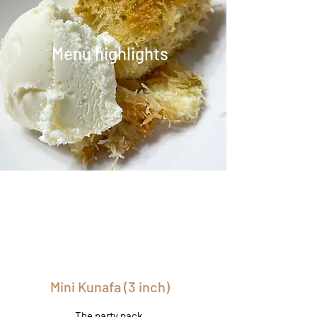
Menu highlights
Mini Kunafa (3 inch)
The party pack