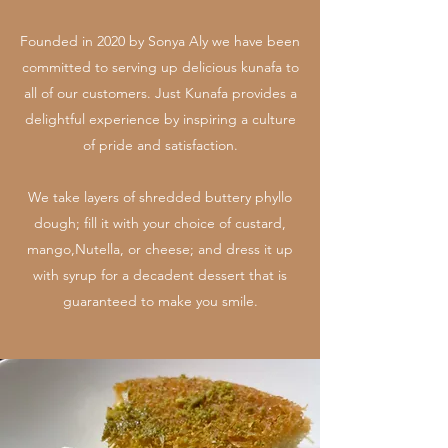
Founded in 2020 by Sonya Aly we have been
committed to serving up delicious kunafa to
all of our customers. Just Kunafa provides a
delightful experience by inspiring a culture
of pride and satisfaction.
We take layers of shredded buttery phyllo
dough; fill it with your choice of custard,
mango,Nutella, or cheese; and dress it up
with syrup for a decadent dessert that is
guaranteed to make you smile.