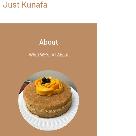
Just Kunafa
About
What We’re All About