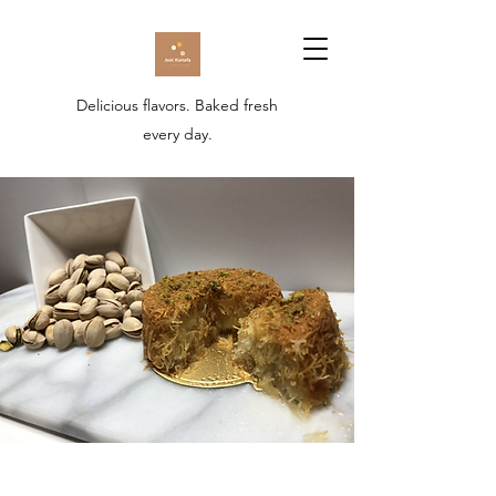
Delicious flavors. Baked fresh
every day.