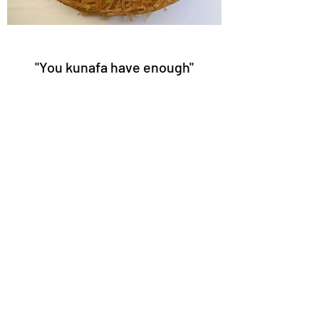
"You kunafa have enough"