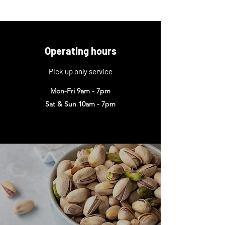
Operating hours
Pick up only service
Mon-Fri 9am - 7pm
Sat & Sun 10am - 7pm